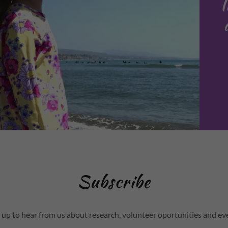
Subscribe
 up to hear from us about research, volunteer oportunities and ev