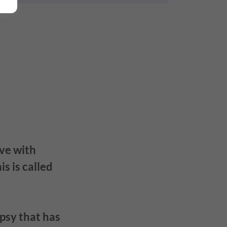
ive with
s is called
psy that has