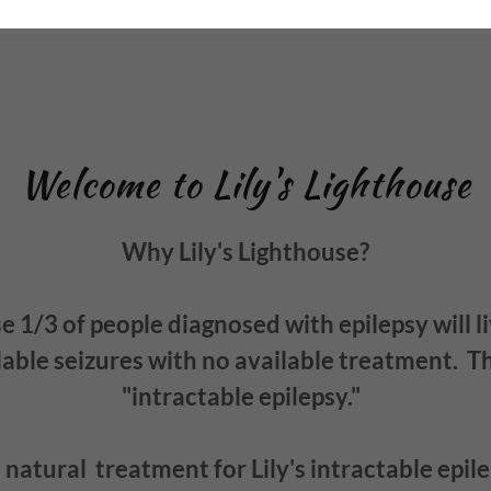
Welcome to Lily's Lighthouse
Why Lily's Lighthouse?
 1/3 of people diagnosed with epilepsy will l
able seizures with no available treatment. Thi
"intractable epilepsy."
natural treatment for Lily's intractable epile