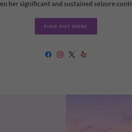
en her significant and sustained seizure cont
FIND OUT MORE