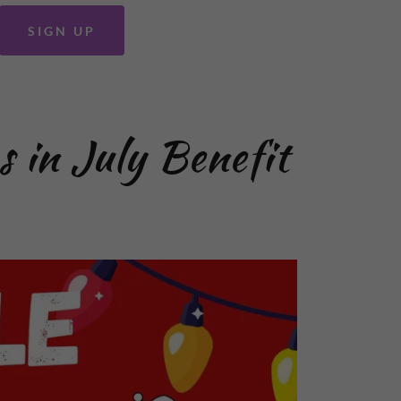
SIGN UP
s in July Benefit