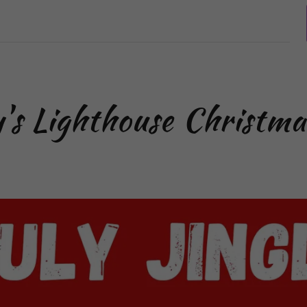
y's Lighthouse Christma