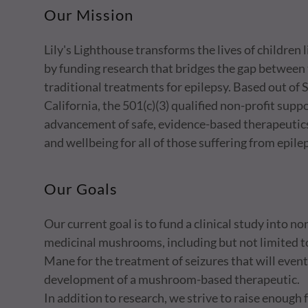
Our Mission
Lily's Lighthouse transforms the lives of children 
by funding research that bridges the gap between 
traditional treatments for epilepsy. Based out of
California, the 501(c)(3) qualified non-profit supp
advancement of safe, evidence-based therapeutic
and wellbeing for all of those suffering from epile
Our Goals
Our current goal is to fund a clinical study into n
medicinal mushrooms, including but not limited t
Mane for the treatment of seizures that will eventu
development of a mushroom-based therapeutic.
In addition to research, we strive to raise enough 