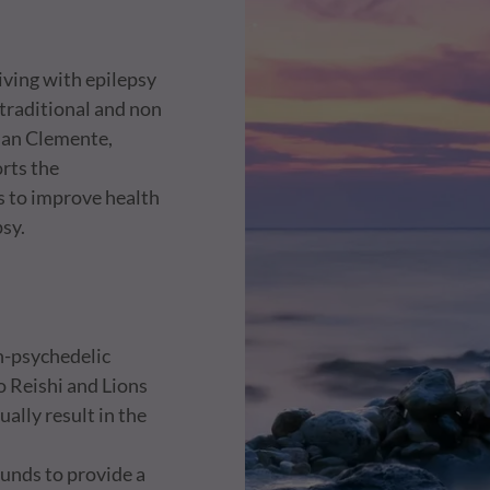
living with epilepsy
traditional and non
 San Clemente,
orts the
s to improve health
psy.
on-psychedelic
o Reishi and Lions
ally result in the
funds to provide a