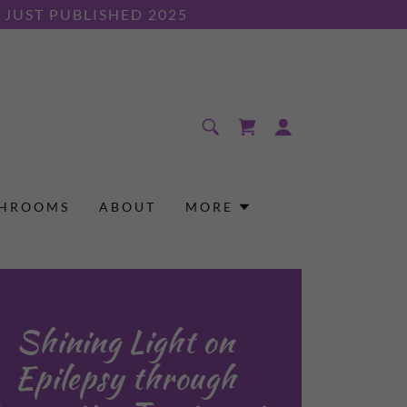
JUST PUBLISHED 2025
SHROOMS
ABOUT
MORE
Shining Light on
Epilepsy through