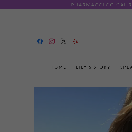
PHARMACOLOGICAL RE
HOME
LILY'S STORY
SPE