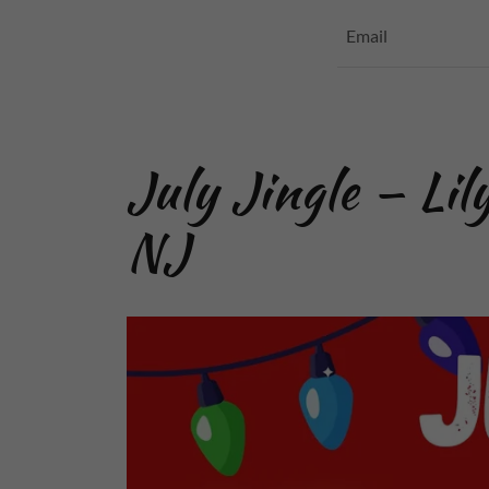
Email
July Jingle — Lil
NJ