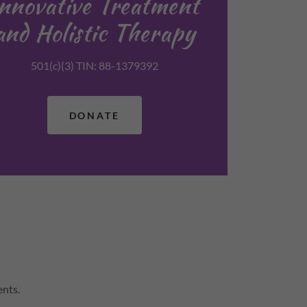
Innovative Treatment
and Holistic Therapy
501(c)(3) TIN: 88-1379392
DONATE
ents.