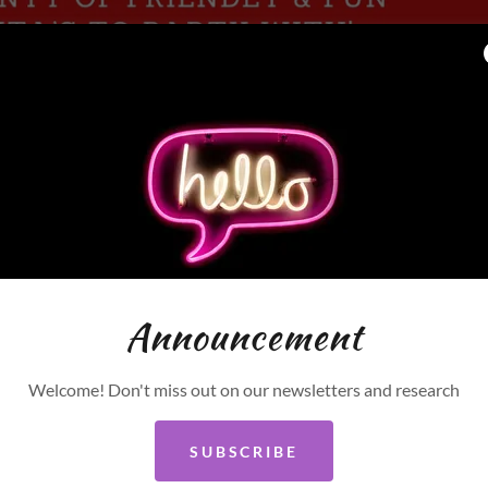
Announcement
Welcome! Don't miss out on our newsletters and research
BUY TICKETS
SUBSCRIBE