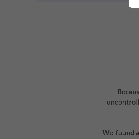
Because
uncontroll
We found a 