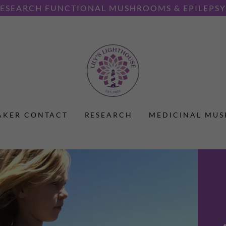
SEARCH FUNCTIONAL MUSHROOMS & EPILEPSY 
AKER CONTACT
RESEARCH
MEDICINAL MU