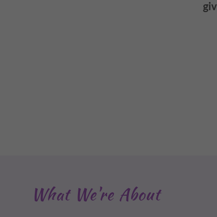
giv
What We're About